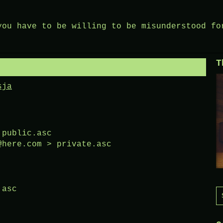
you have to be willing to be misunderstood fo
T
sja
 public.asc
@here.com > private.asc
.asc
S
f