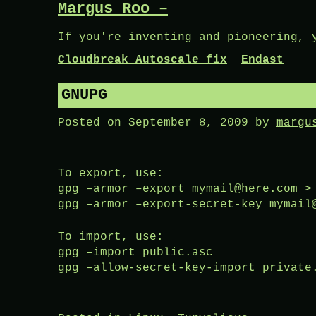
Margus Roo –
Skip
to
If you're inventing and pioneering, 
content
Cloudbreak Autoscale fix
Endast
GNUPG
Posted on
September 8, 2009
by
margu
To export, use:
gpg –armor –export mymail@here.com >
gpg –armor –export-secret-key mymail
To import, use:
gpg –import public.asc
gpg –allow-secret-key-import private