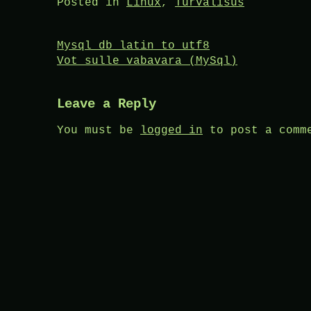
Posted in
Linux
,
Turvalisus
Post
Mysql db latin to utf8
Vot sulle vabavara (MySql)
navigation
Leave a Reply
You must be
logged in
to post a comm