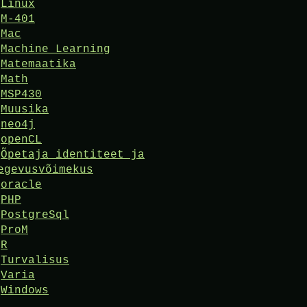
Linux
M-401
Mac
Machine Learning
Matemaatika
Math
MSP430
Muusika
neo4j
openCL
Õpetaja identiteet ja
egevusvõimekus
oracle
PHP
PostgreSql
ProM
R
Turvalisus
Varia
Windows