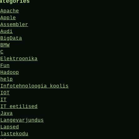
ategories
Apache
Apple
Assembler
Audi
BigData
BMW
C
Elektroonika
Fun
Hadoop
help
Infotehnoloogia koolis
IOT
IT
IT eetilised
Java
Langevarjundus
Lapsed
lastekodu