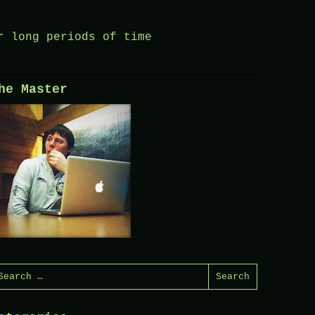
r long periods of time
he Master
earch
or: