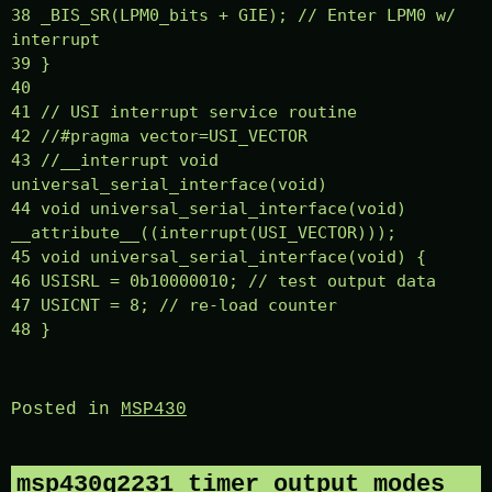
38 _BIS_SR(LPM0_bits + GIE); // Enter LPM0 w/
interrupt
39 }
40
41 // USI interrupt service routine
42 //#pragma vector=USI_VECTOR
43 //__interrupt void
universal_serial_interface(void)
44 void universal_serial_interface(void)
__attribute__((interrupt(USI_VECTOR)));
45 void universal_serial_interface(void) {
46 USISRL = 0b10000010; // test output data
47 USICNT = 8; // re-load counter
48 }
Posted in
MSP430
msp430g2231 timer output modes