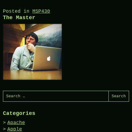
Posted in
MSP430
The Master
Search
for:
Categories
Apache
Apple