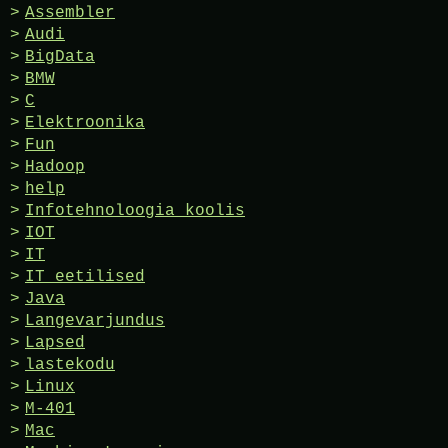
Assembler
Audi
BigData
BMW
C
Elektroonika
Fun
Hadoop
help
Infotehnoloogia koolis
IOT
IT
IT eetilised
Java
Langevarjundus
Lapsed
lastekodu
Linux
M-401
Mac