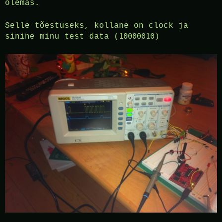
olemas.
Selle tõestuseks, kollane on clock ja
10000010
sinine minu test data (
)