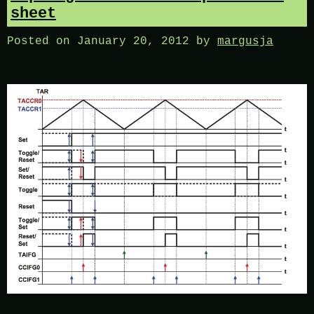
sheet
Posted on
January 20, 2012
by
margusja