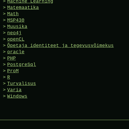
Machine Learning
Matemaatika
Math
MSP430
Muusika
neo4j
openCL
Õpetaja identiteet ja tegevusvõimekus
oracle
PHP
PostgreSql
ProM
R
Turvalisus
Varia
Windows