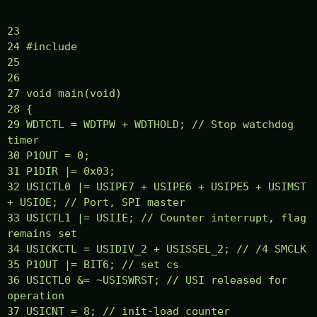
23
24 #include
25
26
27 void main(void)
28 {
29 WDTCTL = WDTPW + WDTHOLD; // Stop watchdog
timer
30 P1OUT = 0;
31 P1DIR |= 0x03;
32 USICTL0 |= USIPE7 + USIPE6 + USIPE5 + USIMST
+ USIOE; // Port, SPI master
33 USICTL1 |= USIIE; // Counter interrupt, flag
remains set
34 USICKCTL = USIDIV_2 + USISSEL_2; // /4 SMCLK
35 P1OUT |= BIT6; // set cs
36 USICTL0 &= ~USISWRST; // USI released for
operation
37 USICNT = 8; // init-load counter