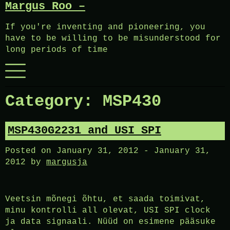
Margus Roo –
Skip
to
If you're inventing and pioneering, you
content
have to be willing to be misunderstood for
long periods of time
Menu
Category:
MSP430
MSP430G2231 and USI SPI
Posted on
January 31, 2012
-
January 31,
2012
by
margusja
Veetsin mõnegi õhtu, et saada toimivat,
minu kontrolli all olevat, USI SPI clock
ja data signaali. Nüüd on esimene pääsuke