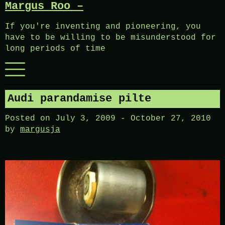
Margus Roo –
Skip
to
If you're inventing and pioneering, you
content
have to be willing to be misunderstood for
long periods of time
Menu
Audi parandamise pilte
Posted on
July 3, 2009
-
October 27, 2010
by
margusja