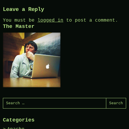
Leave a Reply
You must be
logged in
to post a comment.
The Master
Search
for:
Categories