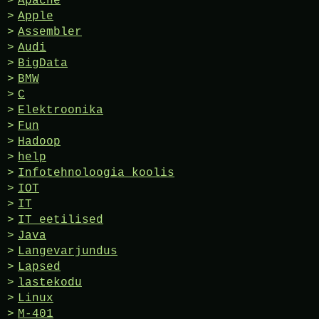
Apache
Apple
Assembler
Audi
BigData
BMW
C
Elektroonika
Fun
Hadoop
help
Infotehnoloogia koolis
IOT
IT
IT eetilised
Java
Langevarjundus
Lapsed
lastekodu
Linux
M-401