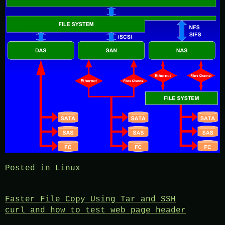
Posted in
Linux
Post
Faster File Copy Using Tar and SSH
curl and how to test web page header
navigation