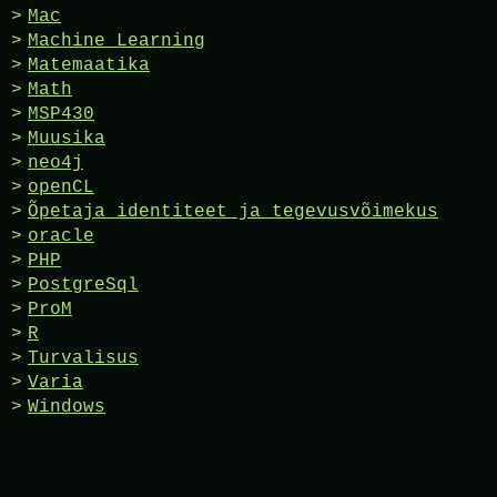
Mac
Machine Learning
Matemaatika
Math
MSP430
Muusika
neo4j
openCL
Õpetaja identiteet ja tegevusvõimekus
oracle
PHP
PostgreSql
ProM
R
Turvalisus
Varia
Windows