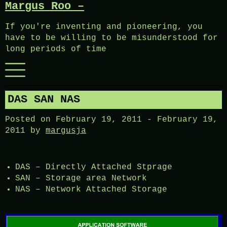
Margus Roo –
Skip
to
If you're inventing and pioneering, you
content
have to be willing to be misunderstood for
long periods of time
Menu
DAS SAN NAS
Posted on
February 19, 2011
-
February 19,
2011
by
margusja
DAS – Directly Attached Stprage
SAN – Storage area Network
NAS – Network Attached Storage