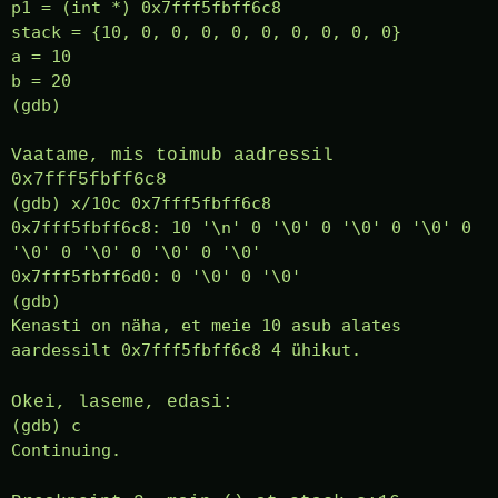
p1 = (int *) 0x7fff5fbff6c8
stack = {10, 0, 0, 0, 0, 0, 0, 0, 0, 0}
a = 10
b = 20
(gdb)
Vaatame, mis toimub aadressil
0x7fff5fbff6c8
(gdb) x/10c 0x7fff5fbff6c8
0x7fff5fbff6c8: 10 '\n' 0 '\0' 0 '\0' 0 '\0' 0
'\0' 0 '\0' 0 '\0' 0 '\0'
0x7fff5fbff6d0: 0 '\0' 0 '\0'
(gdb)
Kenasti on näha, et meie 10 asub alates
aardessilt 0x7fff5fbff6c8 4 ühikut.
Okei, laseme, edasi:
(gdb) c
Continuing.