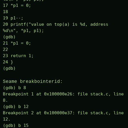
17 *p1 = 0;
18
19 p1--;
20 printf("value on top(a) is %d, address
%d\n", *p1, p1);
(gdb)
21 *p1 = 0;
22
23 return 1;
24 }
(gdb)
Seame breakbointerid:
(gdb) b 8
Breakpoint 1 at 0x100000e26: file stack.c, line
8.
(gdb) b 12
Breakpoint 2 at 0x100000e37: file stack.c, line
12.
(gdb) b 15