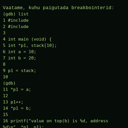
Vaatame, kuhu paigutada breakbointerid:
(gdb) list
1 #include
2 #include
3
4 int main (void) {
5 int *p1, stack[10];
6 int a = 10;
7 int b = 20;
8
9 p1 = stack;
10
(gdb)
11 *p1 = a;
12
13 p1++;
14 *p1 = b;
15
16 printf("value on top(b) is %d, address
%d\n", *p1, p1);