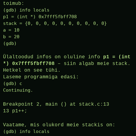
toimub:
(gdb) info locals
p1 = (int *) 0x7fff5fbff708
stack = {0, 0, 0, 0, 0, 0, 0, 0, 0, 0}
a = 10
b = 20
(gdb)
Ülaltoodud infos on oluline info
p1 = (int
*) 0x7fff5fbff708
– siin algab meie stack.
Hetkel on see tühi.
Laseme programmiga edasi:
(gdb) c
Continuing.
Breakpoint 2, main () at stack.c:13
13 p1++;
Vaatame, mis olukord meie stackis on:
(gdb) info locals