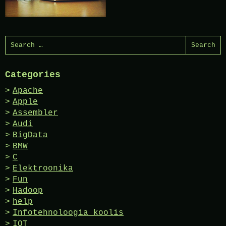
Search
for:
Categories
Apache
Apple
Assembler
Audi
BigData
BMW
C
Elektroonika
Fun
Hadoop
help
Infotehnoloogia koolis
IOT