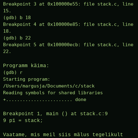
Breakpoint 3 at 0x100000e55: file stack.c, line
15.
(gdb) b 18
Breakpoint 4 at 0x100000e85: file stack.c, line
18.
(gdb) b 22
Breakpoint 5 at 0x100000ecb: file stack.c, line
22.
Programm käima:
(gdb) r
Starting program:
/Users/margusja/Documents/c/stack
Reading symbols for shared libraries
+........................ done
Breakpoint 1, main () at stack.c:9
9 p1 = stack;
Vaatame, mis meil siis mälus tegelikult