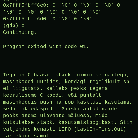
0x7fff5fbff6c8: 0 ‘\0’ 0 ‘\0’ 0 ‘\0’ 0
‘\0’ 0 ‘\0’ 0 ‘\0’ 0 ‘\0’ 0 ‘\0’
0x7fff5fbff6d0: 0 ‘\0’ 0 ‘\0’
(gdb) c
Continuing.
Program exited with code 01.
Tegu on C baasil stack toimimise näitega,
masinkoodi uurides, kordagi tegelikult sp
ei liigutata, selleks peaks tegema
keeruliseme C koodi, või puhtalt
masinkoodis push ja pop käsklusi kasutama,
seda ehk edaspidi. Siiski antud näide
peaks andma ülevaate mäluosa, mida
kutsutakse stack, kasutamisloogikast. Siin
väljendus kenasti LIFO (LastIn-FirstOut)
järjekord samuti.