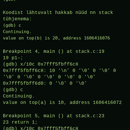
Koodist lähtuvalt hakkab nüüd nn stack
tühjenema:
(gdb) c
Continuing.
value on top(b) is 20, address 1606416076
Breakpoint 4, main () at stack.c:19
19 p1–;
(gdb) x/10c 0x7fff5fbff6c8
0x7fff5fbff6c8: 10 ‘\n’ 0 ‘\0’ 0 ‘\0’ 0
‘\0’ 0 ‘\0’ 0 ‘\0’ 0 ‘\0’ 0 ‘\0’
0x7fff5fbff6d0: 0 ‘\0’ 0 ‘\0’
(gdb) c
Continuing.
value on top(a) is 10, address 1606416072
Breakpoint 5, main () at stack.c:23
23 return 1;
(gdb) x/10c 0x7fff5fbff6c8