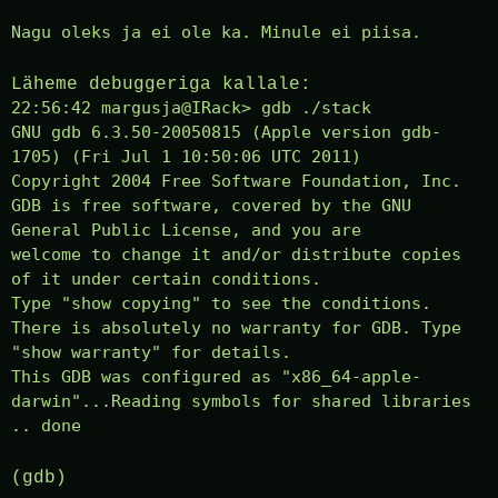
Nagu oleks ja ei ole ka. Minule ei piisa.
Läheme debuggeriga kallale:
22:56:42 margusja@IRack> gdb ./stack
GNU gdb 6.3.50-20050815 (Apple version gdb-
1705) (Fri Jul 1 10:50:06 UTC 2011)
Copyright 2004 Free Software Foundation, Inc.
GDB is free software, covered by the GNU
General Public License, and you are
welcome to change it and/or distribute copies
of it under certain conditions.
Type "show copying" to see the conditions.
There is absolutely no warranty for GDB. Type
"show warranty" for details.
This GDB was configured as "x86_64-apple-
darwin"...Reading symbols for shared libraries
.. done
(gdb)