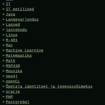
IT
IT eetilised
Java
Langevarjundus
Lapsed
lastekodu
Linux
M-401
Mac
Machine Learning
Matemaatika
Math
MSP430
Muusika
neo4j
openCL
Õpetaja identiteet ja tegevusvõimekus
oracle
PHP
PostgreSql