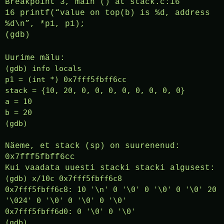
Breakpoint 3, main () at stack.c:16
16 printf(“value on top(b) is %d, address
%d\n”, *p1, p1);
(gdb)
Uurime mälu:
(gdb) info locals
p1 = (int *) 0x7fff5fbff6cc
stack = {10, 20, 0, 0, 0, 0, 0, 0, 0, 0}
a = 10
b = 20
(gdb)
Näeme, et stack (sp) on suurenenud:
0x7fff5fbff6cc
Kui vaadata uuesti stacki stacki algusest:
(gdb) x/10c 0x7fff5fbff6c8
0x7fff5fbff6c8: 10 '\n' 0 '\0' 0 '\0' 0 '\0' 20
'\024' 0 '\0' 0 '\0' 0 '\0'
0x7fff5fbff6d0: 0 '\0' 0 '\0'
(gdb)