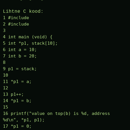
Lihtne C kood:
1 #include
2 #include
3
4 int main (void) {
5 int *p1, stack[10];
6 int a = 10;
7 int b = 20;
8
9 p1 = stack;
10
11 *p1 = a;
12
13 p1++;
14 *p1 = b;
15
16 printf("value on top(b) is %d, address
%d\n", *p1, p1);
17 *p1 = 0;