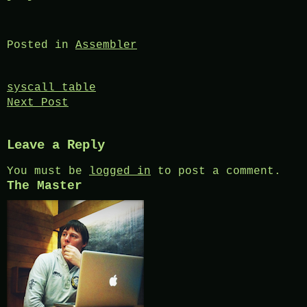
Posted in
Assembler
Post
syscall table
Next Post
navigation
Leave a Reply
You must be
logged in
to post a comment.
The Master