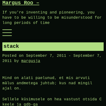
Margus Roo –
Skip
to
If you're inventing and pioneering, you
content
have to be willing to be misunderstood for
long periods of time
Menu
stack
Posted on
September 7, 2011
-
September 7,
2011
by
margusja
Mind on alati paelunud, et mis arvuti
mälus andmetega juhtub; kus nad mingil
ajal on.
Sellele küsimusele on hea vastust otsida C
keele ja gdb-ga