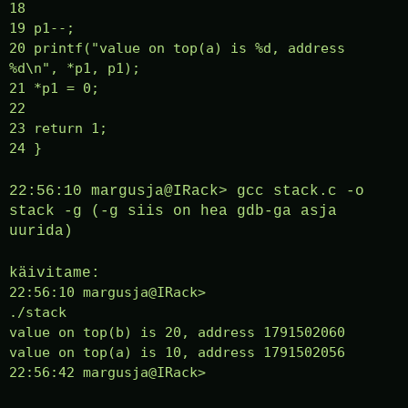
18
19 p1--;
20 printf("value on top(a) is %d, address
%d\n", *p1, p1);
21 *p1 = 0;
22
23 return 1;
24 }
22:56:10 margusja@IRack> gcc stack.c -o
stack -g (-g siis on hea gdb-ga asja
uurida)
käivitame:
22:56:10 margusja@IRack>
./stack
value on top(b) is 20, address 1791502060
value on top(a) is 10, address 1791502056
22:56:42 margusja@IRack>