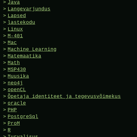
Java
Langevarjundus
Lapsed
lastekodu
Linux
M-401
Mac
Machine Learning
Matemaatika
Math
MSP430
Muusika
neo4j
openCL
Õpetaja identiteet ja tegevusvõimekus
oracle
PHP
PostgreSql
ProM
R
Turvalisus