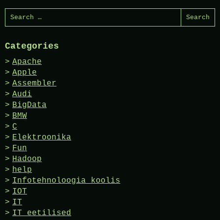
Search
for:
Categories
Apache
Apple
Assembler
Audi
BigData
BMW
C
Elektroonika
Fun
Hadoop
help
Infotehnoloogia koolis
IOT
IT
IT eetilised