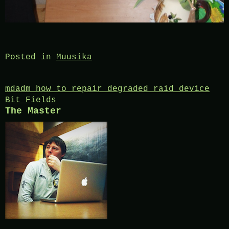
Posted in
Muusika
Post
mdadm how to repair degraded raid device
Bit Fields
navigation
The Master