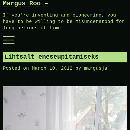
Margus Roo –
Skip
to
If you're inventing and pioneering, you
content
have to be willing to be misunderstood for
long periods of time
Menu
Lihtsalt eneseupitamiseks
Posted on
March 10, 2012
by
margusja