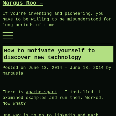
Margus Roo –
Skip
to
If you're inventing and pioneering, you
content
have to be willing to be misunderstood for
long periods of time
Menu
How to motivate yourself to
discover new technology
Posted on
June 13, 2014
-
June 18, 2014
by
margusja
There is
apache-spark
. I installed it
examined examples and run them. Worked.
Now what?
One way is to go to linkedin and mark