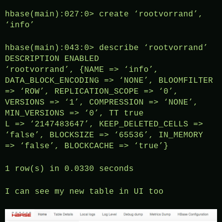
hbase(main):027:0> create ‘rootvorrand’,
‘info’
hbase(main):043:0> describe ‘rootvorrand’
DESCRIPTION ENABLED
‘rootvorrand’, {NAME => ‘info’,
DATA_BLOCK_ENCODING => ‘NONE’, BLOOMFILTER
=> ‘ROW’, REPLICATION_SCOPE => ‘0’,
VERSIONS => ‘1’, COMPRESSION => ‘NONE’,
MIN_VERSIONS => ‘0’, TT true
L => ‘2147483647’, KEEP_DELETED_CELLS =>
‘false’, BLOCKSIZE => ‘65536’, IN_MEMORY
=> ‘false’, BLOCKCACHE => ‘true’}
1 row(s) in 0.0330 seconds
I can see my new table in UI too