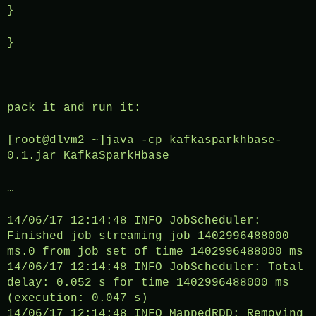
}
}
pack it and run it:
[root@dlvm2 ~]java -cp kafkasparkhbase-
0.1.jar KafkaSparkHbase
…
14/06/17 12:14:48 INFO JobScheduler:
Finished job streaming job 1402996488000
ms.0 from job set of time 1402996488000 ms
14/06/17 12:14:48 INFO JobScheduler: Total
delay: 0.052 s for time 1402996488000 ms
(execution: 0.047 s)
14/06/17 12:14:48 INFO MappedRDD: Removing