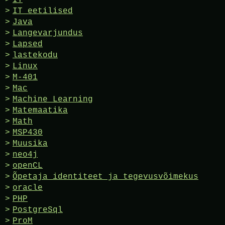
IT eetilised
Java
Langevarjundus
Lapsed
lastekodu
Linux
M-401
Mac
Machine Learning
Matemaatika
Math
MSP430
Muusika
neo4j
openCL
Õpetaja identiteet ja tegevusvõimekus
oracle
PHP
PostgreSql
ProM