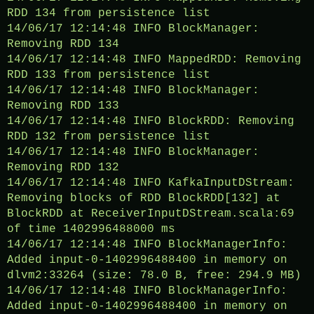
RDD 134 from persistence list
14/06/17 12:14:48 INFO BlockManager:
Removing RDD 134
14/06/17 12:14:48 INFO MappedRDD: Removing
RDD 133 from persistence list
14/06/17 12:14:48 INFO BlockManager:
Removing RDD 133
14/06/17 12:14:48 INFO BlockRDD: Removing
RDD 132 from persistence list
14/06/17 12:14:48 INFO BlockManager:
Removing RDD 132
14/06/17 12:14:48 INFO KafkaInputDStream:
Removing blocks of RDD BlockRDD[132] at
BlockRDD at ReceiverInputDStream.scala:69
of time 1402996488000 ms
14/06/17 12:14:48 INFO BlockManagerInfo:
Added input-0-1402996488400 in memory on
dlvm2:33264 (size: 78.0 B, free: 294.9 MB)
14/06/17 12:14:48 INFO BlockManagerInfo:
Added input-0-1402996488400 in memory on