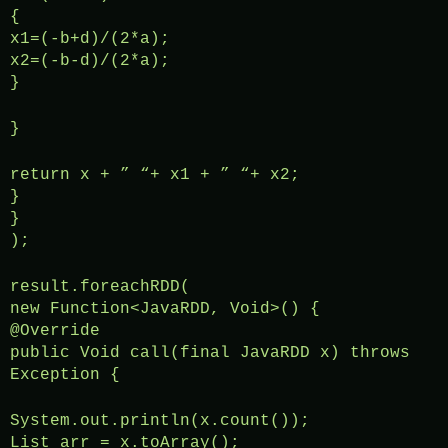
{
x1=(-b+d)/(2*a);
x2=(-b-d)/(2*a);
}
}
return x + ” “+ x1 + ” “+ x2;
}
}
);
result.foreachRDD(
new Function<JavaRDD, Void>() {
@Override
public Void call(final JavaRDD x) throws
Exception {
System.out.println(x.count());
List arr = x.toArray();