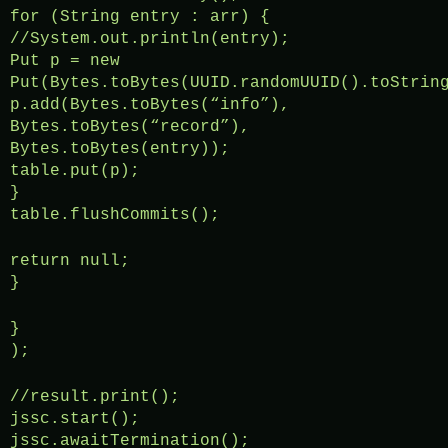
for (String entry : arr) {
//System.out.println(entry);
Put p = new
Put(Bytes.toBytes(UUID.randomUUID().toStrin
p.add(Bytes.toBytes(“info”),
Bytes.toBytes(“record”),
Bytes.toBytes(entry));
table.put(p);
}
table.flushCommits();
return null;
}
}
);
//result.print();
jssc.start();
jssc.awaitTermination();