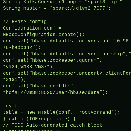
String KafkaConsumerGroup = “sparkScript”;
String master = “spark://dlvm2:7077”;
// HBase config
Configuration conf =
HBaseConfiguration.create();
conf.set(“hbase.defaults.for.version”,”0.96
76-hadoop2″);
conf.set(“hbase.defaults.for.version.skip”,
conf.set(“hbase.zookeeper.quorum”,
“vm24,vm38,vm37”);
conf.set(“hbase.zookeeper.property.clientPo
“2181”);
conf.set(“hbase.rootdir”,
“hdfs://vm38:8020/user/hbase/data”);
try {
table = new HTable(conf, “rootvorrand”);
} catch (IOException e) {
// TODO Auto-generated catch block