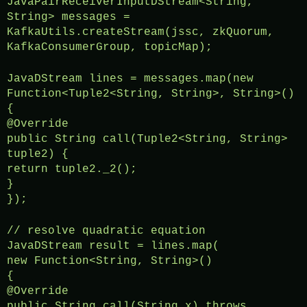
JavaPairReceiverInputDStream<String,
String> messages =
KafkaUtils.createStream(jssc, zkQuorum,
KafkaConsumerGroup, topicMap);
JavaDStream lines = messages.map(new
Function<Tuple2<String, String>, String>()
{
@Override
public String call(Tuple2<String, String>
tuple2) {
return tuple2._2();
}
});
// resolve quadratic equation
JavaDStream result = lines.map(
new Function<String, String>()
{
@Override
public String call(String x) throws