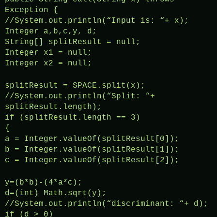
Exception {
//System.out.println(“Input is: “+ x);
Integer a,b,c,y, d;
String[] splitResult = null;
Integer x1 = null;
Integer x2 = null;
splitResult = SPACE.split(x);
//System.out.println(“Split: “+
splitResult.length);
if (splitResult.length == 3)
{
a = Integer.valueOf(splitResult[0]);
b = Integer.valueOf(splitResult[1]);
c = Integer.valueOf(splitResult[2]);
y=(b*b)-(4*a*c);
d=(int) Math.sqrt(y);
//System.out.println(“discriminant: “+ d);
if (d > 0)