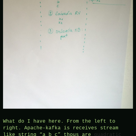
What do I have here. From the left to
right. Apache-kafka is receives stream
like string “a b c” thous are
quadratic