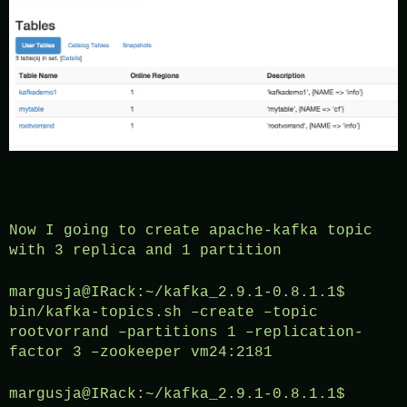
Now I going to create apache-kafka topic
with 3 replica and 1 partition
margusja@IRack:~/kafka_2.9.1-0.8.1.1$
bin/kafka-topics.sh –create –topic
rootvorrand –partitions 1 –replication-
factor 3 –zookeeper vm24:2181
margusja@IRack:~/kafka_2.9.1-0.8.1.1$