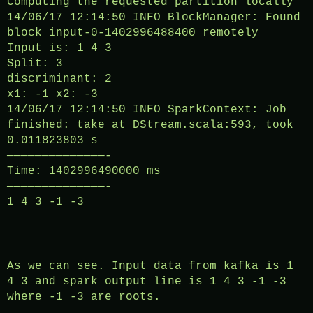
Computing the requested partition locally
14/06/17 12:14:50 INFO BlockManager: Found
block input-0-1402996488400 remotely
Input is: 1 4 3
Split: 3
discriminant: 2
x1: -1 x2: -3
14/06/17 12:14:50 INFO SparkContext: Job
finished: take at DStream.scala:593, took
0.011823803 s
——————————————-
Time: 1402996490000 ms
——————————————-
1 4 3 -1 -3
As we can see. Input data from kafka is 1
4 3 and spark output line is 1 4 3 -1 -3
where -1 -3 are roots.