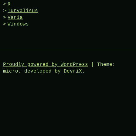
R
Turvalisus
Varia
Windows
Proudly powered by WordPress
|
Theme:
micro, developed by
DevriX
.