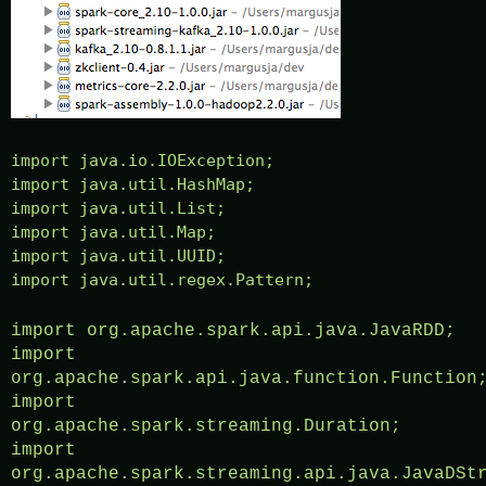
import java.io.IOException;
import java.util.HashMap;
import java.util.List;
import java.util.Map;
import java.util.UUID;
import java.util.regex.Pattern;
import org.apache.spark.api.java.JavaRDD;
import
org.apache.spark.api.java.function.Function
import
org.apache.spark.streaming.Duration;
import
org.apache.spark.streaming.api.java.JavaDSt