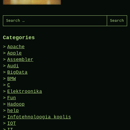
Search
for:
Categories
Apache
Apple
Assembler
Audi
BigData
BMW
C
Elektroonika
Fun
Hadoop
help
Infotehnoloogia koolis
IOT
IT