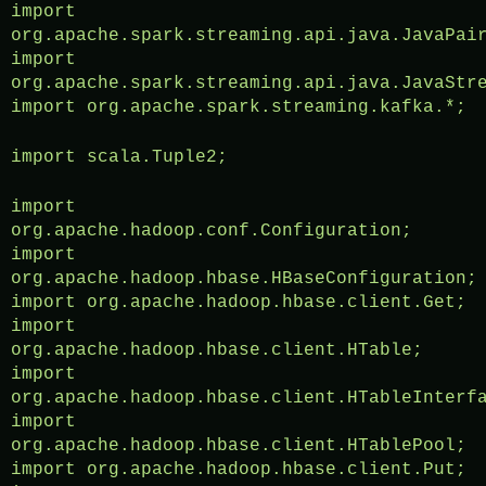
import
org.apache.spark.streaming.api.java.JavaPai
import
org.apache.spark.streaming.api.java.JavaStr
import org.apache.spark.streaming.kafka.*;
import scala.Tuple2;
import
org.apache.hadoop.conf.Configuration;
import
org.apache.hadoop.hbase.HBaseConfiguration;
import org.apache.hadoop.hbase.client.Get;
import
org.apache.hadoop.hbase.client.HTable;
import
org.apache.hadoop.hbase.client.HTableInterf
import
org.apache.hadoop.hbase.client.HTablePool;
import org.apache.hadoop.hbase.client.Put;