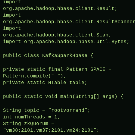
import
org.apache.hadoop.hbase.client.Result;
import
org.apache.hadoop.hbase.client.ResultScanne
import
org.apache.hadoop.hbase.client.Scan;
import org.apache.hadoop.hbase.util.Bytes;
public class KafkaSparkHbase {
private static final Pattern SPACE =
Pattern.compile(” “);
private static HTable table;
public static void main(String[] args) {
String topic = “rootvorrand”;
int numThreads = 1;
String zkQuorum =
“vm38:2181,vm37:2181,vm24:2181”;