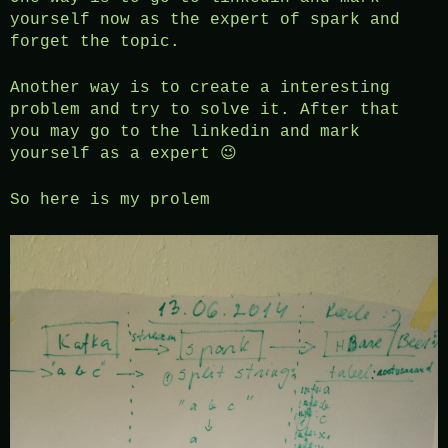
yourself now as the expert of spark and
forget the topic.
Another way is to create a interesting
problem and try to solve it. After that
you may go to the linkedin and mark
yourself as a expert 😉
So here is my prolem