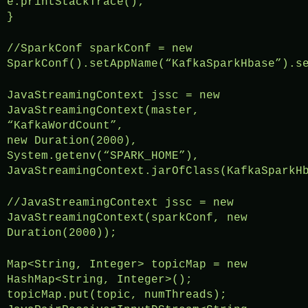
e.printStackTrace();
}
//SparkConf sparkConf = new
SparkConf().setAppName(“KafkaSparkHbase”).s
JavaStreamingContext jssc = new
JavaStreamingContext(master,
“KafkaWordCount”,
new Duration(2000),
System.getenv(“SPARK_HOME”),
JavaStreamingContext.jarOfClass(KafkaSparkH
//JavaStreamingContext jssc = new
JavaStreamingContext(sparkConf, new
Duration(2000));
Map<String, Integer> topicMap = new
HashMap<String, Integer>();
topicMap.put(topic, numThreads);