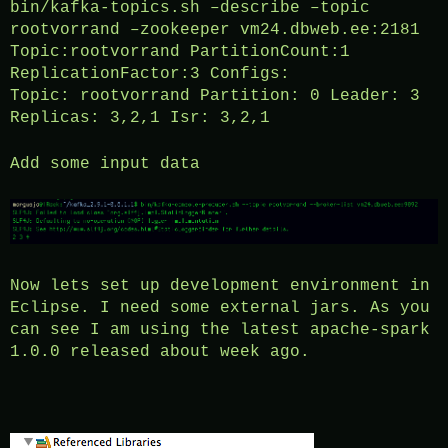
bin/kafka-topics.sh –describe –topic
rootvorrand –zookeeper vm24.dbweb.ee:2181
Topic:rootvorrand PartitionCount:1
ReplicationFactor:3 Configs:
Topic: rootvorrand Partition: 0 Leader: 3
Replicas: 3,2,1 Isr: 3,2,1
Add some input data
Now lets set up development environment in
Eclipse. I need some external jars. As you
can see I am using the latest apache-spark
1.0.0 released about week ago.