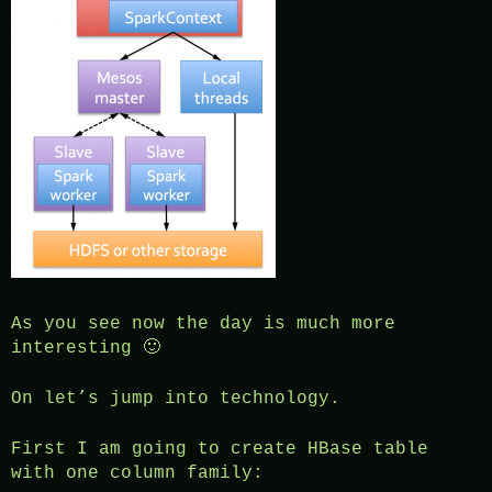
As you see now the day is much more
interesting 🙂
On let’s jump into technology.
First I am going to create HBase table
with one column family: