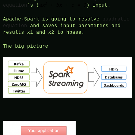
2
equation
‘s (
ax
+ bx + c = 0
) input.
Apache-Spark is going to resolve
quadratic
equation
and saves input parameters and
results x1 and x2 to hbase.
The big picture