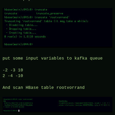
put some input variables to kafka queue
-2 -3 10
2 -4 -10
And scan HBase table rootvorrand