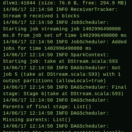
dlvm1:41044 (size: 78.0 B, free: 294.9 MB)
14/06/17 12:14:50 INFO ReceiverTracker:
Stream 0 received 1 blocks
14/06/17 12:14:50 INFO JobScheduler:
Starting job streaming job 1402996490000
ms.0 from job set of time 1402996490000 ms
14/06/17 12:14:50 INFO JobScheduler: Added
jobs for time 1402996490000 ms
14/06/17 12:14:50 INFO SparkContext:
Starting job: take at DStream.scala:593
14/06/17 12:14:50 INFO DAGScheduler: Got
job 5 (take at DStream.scala:593) with 1
output partitions (allowLocal=true)
14/06/17 12:14:50 INFO DAGScheduler: Final
stage: Stage 6(take at DStream.scala:593)
14/06/17 12:14:50 INFO DAGScheduler:
Parents of final stage: List()
14/06/17 12:14:50 INFO DAGScheduler:
Missing parents: List()
14/06/17 12:14:50 INFO DAGScheduler: