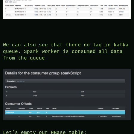
We can also see that there no lag in kafka
queue. Spark worker is consumed all data
from the queue
Let’s empty our HBase table: