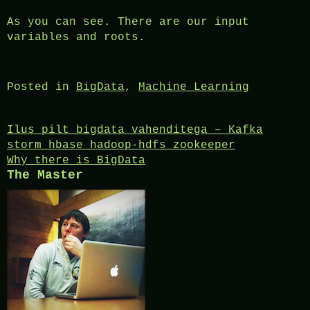
As you can see. There are our input
variables and roots.
Posted in
BigData
,
Machine Learning
Post
Ilus pilt bigdata vahenditega – Kafka
storm hbase hadoop-hdfs zookeeper
navigation
Why there is BigData
The Master