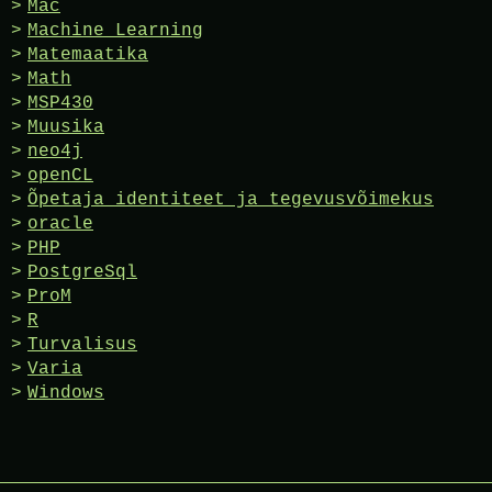
Mac
Machine Learning
Matemaatika
Math
MSP430
Muusika
neo4j
openCL
Õpetaja identiteet ja tegevusvõimekus
oracle
PHP
PostgreSql
ProM
R
Turvalisus
Varia
Windows