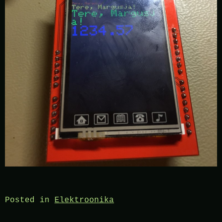
Posted in
Elektroonika