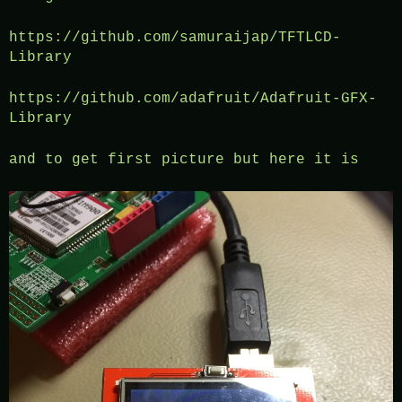
https://github.com/samuraijap/TFTLCD-
Library
https://github.com/adafruit/Adafruit-GFX-
Library
and to get first picture but here it is