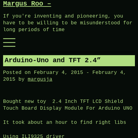
Margus Roo –
Skip
to
If you're inventing and pioneering, you
content
have to be willing to be misunderstood for
long periods of time
Menu
Arduino-Uno and TFT 2.4”
Posted on
February 4, 2015
-
February 4,
2015
by
margusja
Bought new toy 2.4 Inch TFT LCD Shield
Touch Board Display Module For Arduino UNO
It took about an hour to find right libs
Using ILI9325 driver