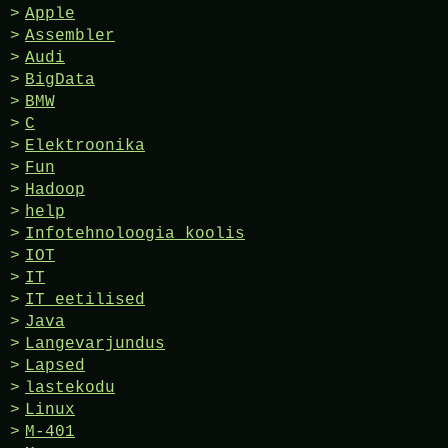
Apple
Assembler
Audi
BigData
BMW
C
Elektroonika
Fun
Hadoop
help
Infotehnoloogia koolis
IOT
IT
IT eetilised
Java
Langevarjundus
Lapsed
lastekodu
Linux
M-401