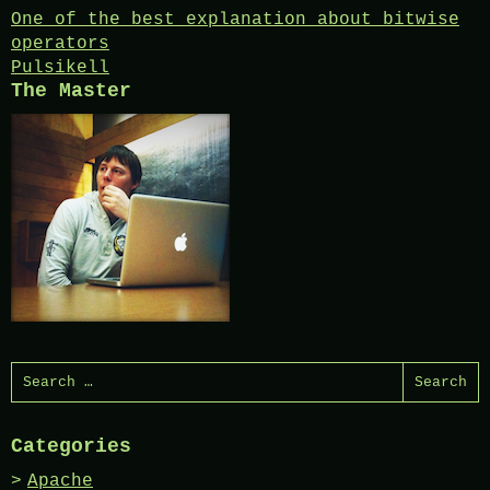
Post
One of the best explanation about bitwise
operators
navigation
Pulsikell
The Master
Search
for:
Categories
Apache