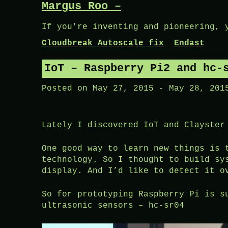
Margus Roo –
Skip
to
If you're inventing and pioneering, 
content
Cloudbreak Autoscale fix
Endast
IoT – Raspberry Pi2 and hc-
Posted on
May 27, 2015
-
May 28, 201
Lately I discovered IoT and Clayster
One good way to learn new things is 
technology. So I thought to build sy
display. And I’d like to detect it o
So for prototyping Raspberry Pi is s
ultrasonic sensors – hc-sr04