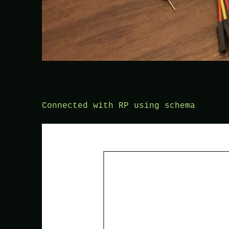
Connected with RP using schema