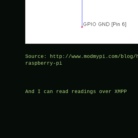
Source: http://www.modmypi.com/blog/
raspberry-pi
And I can read readings over XMPP