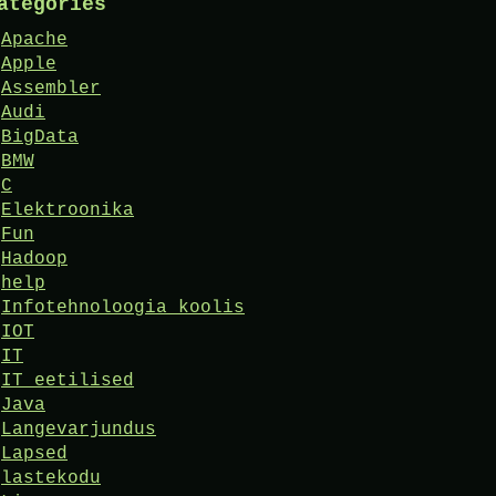
ategories
Apache
Apple
Assembler
Audi
BigData
BMW
C
Elektroonika
Fun
Hadoop
help
Infotehnoloogia koolis
IOT
IT
IT eetilised
Java
Langevarjundus
Lapsed
lastekodu