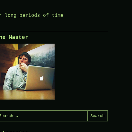
r long periods of time
he Master
earch
or: