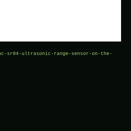
hc-sr04-ultrasonic-range-sensor-on-the-