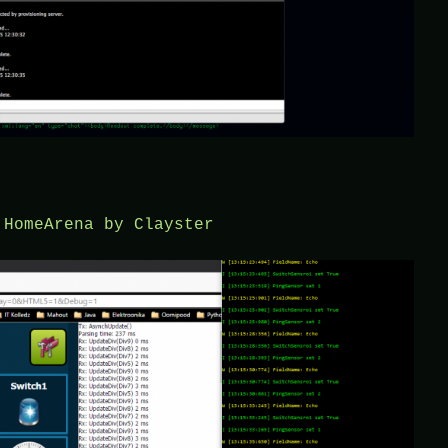
 HomeArena by Clayster