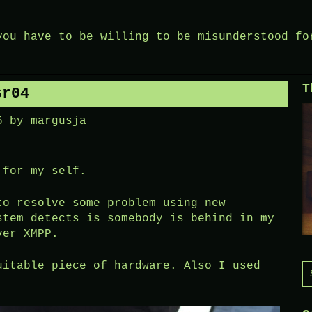
you have to be willing to be misunderstood fo
T
sr04
5
by
margusja
 for my self.
to resolve some problem using new
stem detects is somebody is behind in my
ver XMPP.
uitable piece of hardware. Also I used
S
f