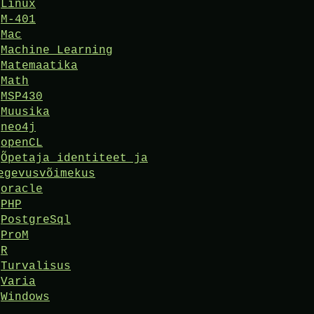
Linux
M-401
Mac
Machine Learning
Matemaatika
Math
MSP430
Muusika
neo4j
openCL
Õpetaja identiteet ja
egevusvõimekus
oracle
PHP
PostgreSql
ProM
R
Turvalisus
Varia
Windows