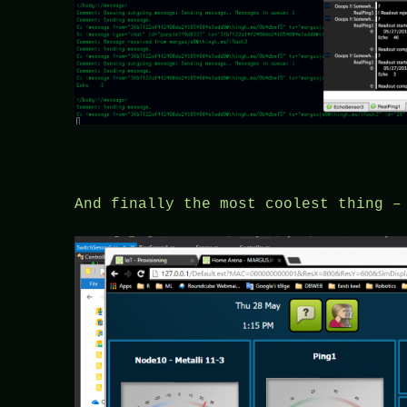
And finally the most coolest thing –