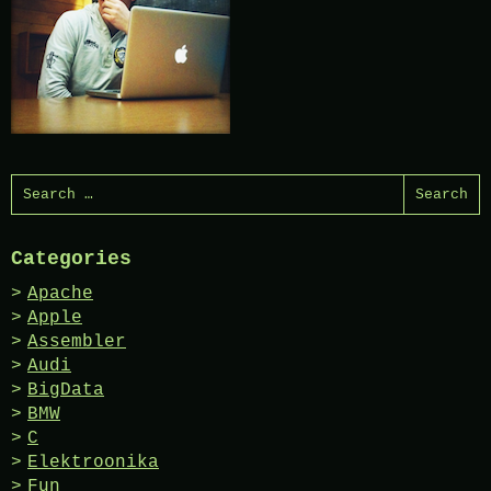
Search
for:
Categories
Apache
Apple
Assembler
Audi
BigData
BMW
C
Elektroonika
Fun