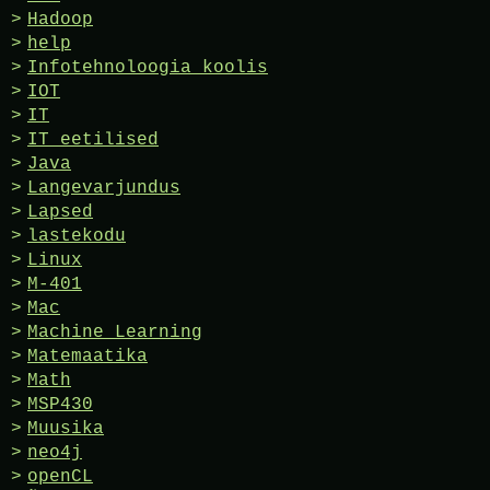
Hadoop
help
Infotehnoloogia koolis
IOT
IT
IT eetilised
Java
Langevarjundus
Lapsed
lastekodu
Linux
M-401
Mac
Machine Learning
Matemaatika
Math
MSP430
Muusika
neo4j
openCL