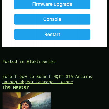
Posted in
Elektroonika
Post
sonoff pow to Sonoff-MQTT-OTA-Arduino
Hadoop Object Storage – Ozone
navigation
The Master