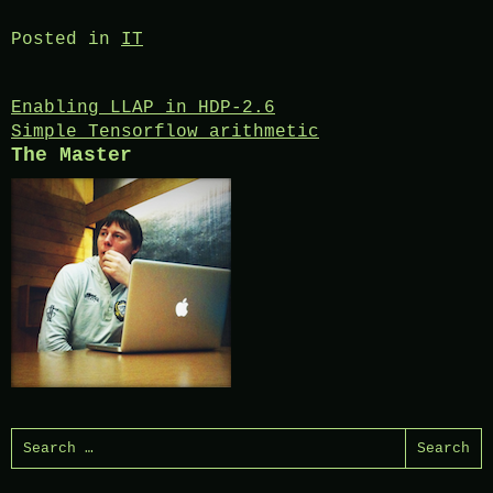
Posted in
IT
Post
Enabling LLAP in HDP-2.6
Simple Tensorflow arithmetic
navigation
The Master
Search
for: