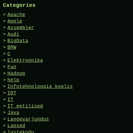
Categories
Apache
Apple
Assembler
Audi
BigData
BMW
C
Elektroonika
Fun
Hadoop
help
Infotehnoloogia koolis
IOT
IT
IT eetilised
Java
Langevarjundus
Lapsed
lastekodu