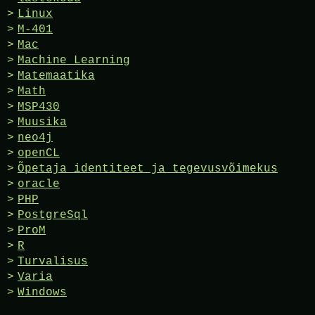
Linux
M-401
Mac
Machine Learning
Matemaatika
Math
MSP430
Muusika
neo4j
openCL
Õpetaja identiteet ja tegevusvõimekus
oracle
PHP
PostgreSql
ProM
R
Turvalisus
Varia
Windows