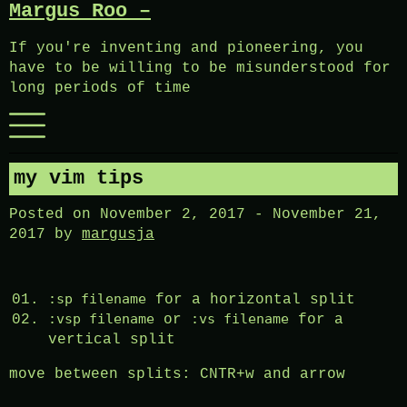
Margus Roo –
Skip
to
If you're inventing and pioneering, you
content
have to be willing to be misunderstood for
long periods of time
Menu
my vim tips
Posted on
November 2, 2017
-
November 21,
2017
by
margusja
:sp filename
for a horizontal split
:vsp filename
:vs filename
or
for a
vertical split
move between splits: CNTR+w and arrow