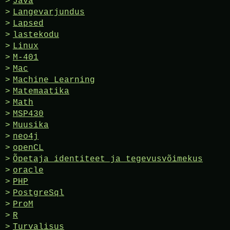
Java
Langevarjundus
Lapsed
lastekodu
Linux
M-401
Mac
Machine Learning
Matemaatika
Math
MSP430
Muusika
neo4j
openCL
Õpetaja identiteet ja tegevusvõimekus
oracle
PHP
PostgreSql
ProM
R
Turvalisus