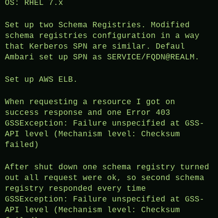
OS: RHEL 7.x
Set up two Schema Registries. Modified
schema registries configuration in a way
that Kerberos SPN are similar. Defaul
Ambari set up SPN as SERVICE/FQDN@REALM.
Set up AWS ELB.
When requesting a resource I got on
success response and one Error 403
GSSException: Failure unspecified at GSS-
API level (Mechanism level: Checksum
failed)
After shut down one schema registry turned
out all request were ok, so second schema
registry responded every time
GSSException: Failure unspecified at GSS-
API level (Mechanism level: Checksum