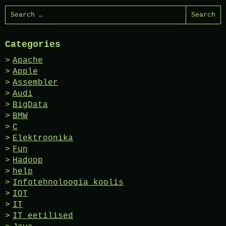
Search
for:
Categories
Apache
Apple
Assembler
Audi
BigData
BMW
C
Elektroonika
Fun
Hadoop
help
Infotehnoloogia koolis
IOT
IT
IT eetilised