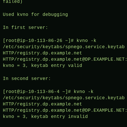
failed)
Used kvno for debugging
In first server:
[root@ip-10-113-86-26 ~]# kvno -k
/etc/security/keytabs/spnego.service.keytab
HTTP/registry.dp.example.net
HTTP/registry.dp.example.net@DP.EXAMPLE.NET
kvno = 3, keytab entry valid
In second server:
[root@ip-10-113-86-4 ~]# kvno -k
/etc/security/keytabs/spnego.service.keytab
HTTP/registry.dp.example.net
HTTP/registry.dp.example.net@DP.EXAMPLE.NET
kvno = 3, keytab entry invalid