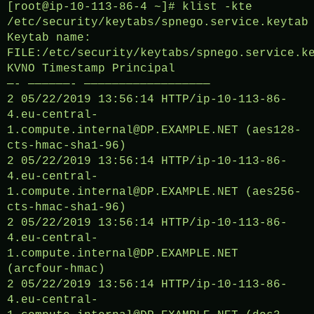
[root@ip-10-113-86-4 ~]# klist -kte
/etc/security/keytabs/spnego.service.keytab
Keytab name:
FILE:/etc/security/keytabs/spnego.service.k
KVNO Timestamp Principal
—- ——————- ——————————————————
2 05/22/2019 13:56:14 HTTP/ip-10-113-86-
4.eu-central-
1.compute.internal@DP.EXAMPLE.NET (aes128-
cts-hmac-sha1-96)
2 05/22/2019 13:56:14 HTTP/ip-10-113-86-
4.eu-central-
1.compute.internal@DP.EXAMPLE.NET (aes256-
cts-hmac-sha1-96)
2 05/22/2019 13:56:14 HTTP/ip-10-113-86-
4.eu-central-
1.compute.internal@DP.EXAMPLE.NET
(arcfour-hmac)
2 05/22/2019 13:56:14 HTTP/ip-10-113-86-
4.eu-central-