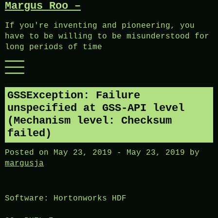
Margus Roo –
Skip
to
If you're inventing and pioneering, you
content
have to be willing to be misunderstood for
long periods of time
Menu
GSSException: Failure
unspecified at GSS-API level
(Mechanism level: Checksum
failed)
Posted on
May 23, 2019
-
May 23, 2019
by
margusja
Software: Hortonworks HDF