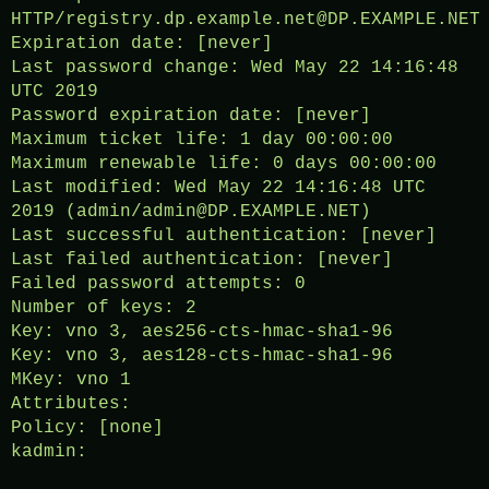
HTTP/registry.dp.example.net@DP.EXAMPLE.NET
Expiration date: [never]
Last password change: Wed May 22 14:16:48
UTC 2019
Password expiration date: [never]
Maximum ticket life: 1 day 00:00:00
Maximum renewable life: 0 days 00:00:00
Last modified: Wed May 22 14:16:48 UTC
2019 (admin/admin@DP.EXAMPLE.NET)
Last successful authentication: [never]
Last failed authentication: [never]
Failed password attempts: 0
Number of keys: 2
Key: vno 3, aes256-cts-hmac-sha1-96
Key: vno 3, aes128-cts-hmac-sha1-96
MKey: vno 1
Attributes:
Policy: [none]
kadmin: