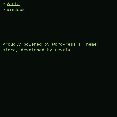
Varia
Windows
Proudly powered by WordPress
|
Theme:
micro, developed by
DevriX
.