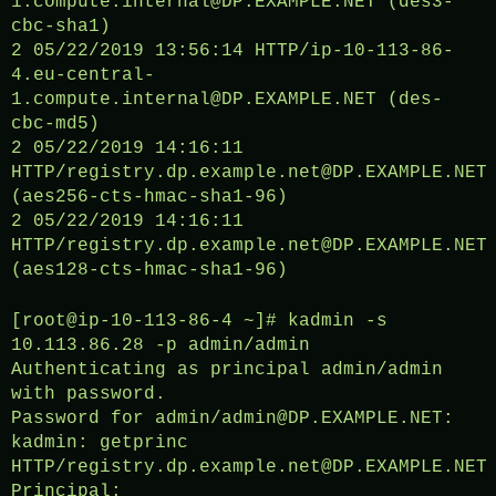
1.compute.internal@DP.EXAMPLE.NET (des3-
cbc-sha1)
2 05/22/2019 13:56:14 HTTP/ip-10-113-86-
4.eu-central-
1.compute.internal@DP.EXAMPLE.NET (des-
cbc-md5)
2 05/22/2019 14:16:11
HTTP/registry.dp.example.net@DP.EXAMPLE.NET
(aes256-cts-hmac-sha1-96)
2 05/22/2019 14:16:11
HTTP/registry.dp.example.net@DP.EXAMPLE.NET
(aes128-cts-hmac-sha1-96)
[root@ip-10-113-86-4 ~]# kadmin -s
10.113.86.28 -p admin/admin
Authenticating as principal admin/admin
with password.
Password for admin/admin@DP.EXAMPLE.NET:
kadmin: getprinc
HTTP/registry.dp.example.net@DP.EXAMPLE.NET
Principal: