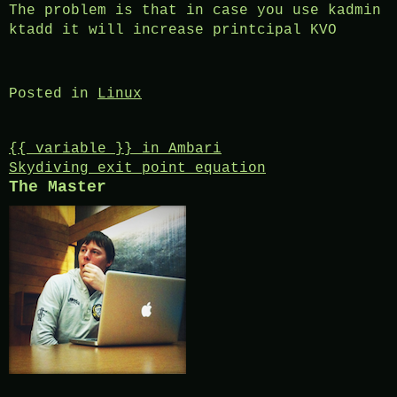
The problem is that in case you use kadmin
ktadd it will increase printcipal KVO
Posted in
Linux
Post
{{ variable }} in Ambari
Skydiving exit point equation
navigation
The Master