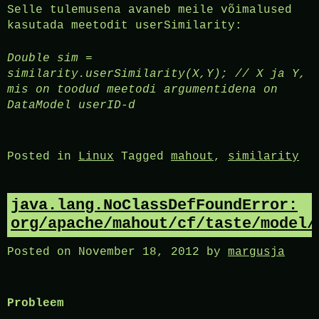
Selle tulemusena avaneb meile võimalused
kasutada meetodit userSimilarity:
Double sim =
similarity.userSimilarity(X,Y); // X ja Y,
mis on toodud meetodi argumentidena on
DataModel userID-d
Posted in
Linux
Tagged
mahout
,
similarity
java.lang.NoClassDefFoundError:
org/apache/mahout/cf/taste/model/
Posted on
November 18, 2012
by
margusja
Probleem