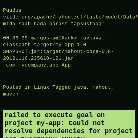
Puudus
viide org/apache/mahout/cf/taste/model/Data
mida saab häda pärast täpsustada:
00:06:39 margusja@IRack> javjava -
classpath target/my-app-1.0-
SNAPSHOT.jar:target/mahout-core-0.8-
20121116.235610-121.jar
com.mycompany.app.App
Posted in
Linux
Tagged
java
,
mahout
,
maven
Failed to execute goal on
project my-app: Could not
resolve dependencies for project