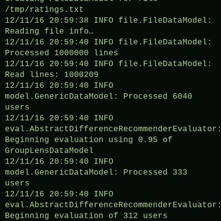
/tmp/ratings.txt
12/11/16 20:59:38 INFO file.FileDataModel:
Reading file info…
12/11/16 20:59:40 INFO file.FileDataModel:
Processed 1000000 lines
12/11/16 20:59:40 INFO file.FileDataModel:
Read lines: 1000209
12/11/16 20:59:40 INFO
model.GenericDataModel: Processed 6040
users
12/11/16 20:59:40 INFO
eval.AbstractDifferenceRecommenderEvaluator
Beginning evaluation using 0.95 of
GroupLensDataModel
12/11/16 20:59:40 INFO
model.GenericDataModel: Processed 333
users
12/11/16 20:59:40 INFO
eval.AbstractDifferenceRecommenderEvaluator
Beginning evaluation of 312 users