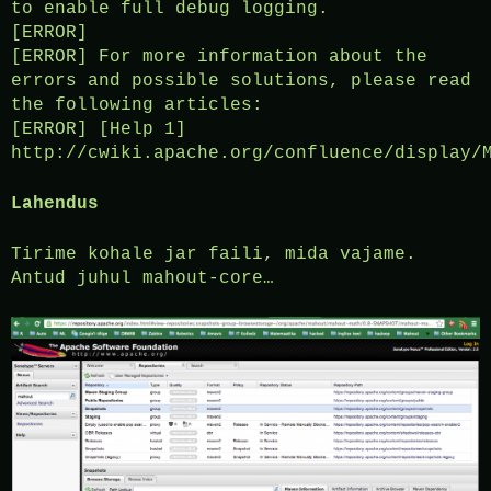
to enable full debug logging.
[ERROR]
[ERROR] For more information about the
errors and possible solutions, please read
the following articles:
[ERROR] [Help 1]
http://cwiki.apache.org/confluence/display/
Lahendus
Tirime kohale jar faili, mida vajame.
Antud juhul mahout-core…