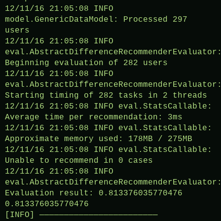
12/11/16 21:05:08 INFO
model.GenericDataModel: Processed 297
users
12/11/16 21:05:08 INFO
eval.AbstractDifferenceRecommenderEvaluator
Beginning evaluation of 282 users
12/11/16 21:05:08 INFO
eval.AbstractDifferenceRecommenderEvaluator
Starting timing of 282 tasks in 2 threads
12/11/16 21:05:08 INFO eval.StatsCallable:
Average time per recommendation: 3ms
12/11/16 21:05:08 INFO eval.StatsCallable:
Approximate memory used: 178MB / 275MB
12/11/16 21:05:08 INFO eval.StatsCallable:
Unable to recommend in 0 cases
12/11/16 21:05:08 INFO
eval.AbstractDifferenceRecommenderEvaluator
Evaluation result: 0.813376035770476
0.813376035770476
[INFO] ————————————————————————