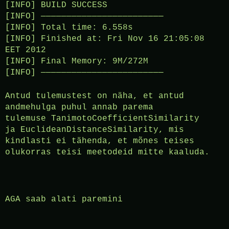
[INFO] BUILD SUCCESS
[INFO] ————————————————————————
[INFO] Total time: 6.558s
[INFO] Finished at: Fri Nov 16 21:05:08
EET 2012
[INFO] Final Memory: 9M/272M
[INFO] ————————————————————————
Antud tulemustest on näha, et antud
andmehulga puhul annab parema
tulemuse TanimotoCoefficientSimilarity
ja EuclideanDistanceSimilarity, mis
kindlasti ei tähenda, et mõnes teises
olukorras teisi meetodeid mitte kaaluda.
AGA saab alati paremini