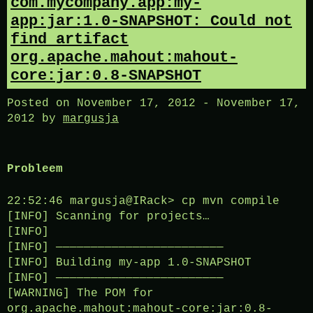
com.mycompany.app:my-
app:jar:1.0-SNAPSHOT: Could not
find artifact
org.apache.mahout:mahout-
core:jar:0.8-SNAPSHOT
Posted on
November 17, 2012
-
November 17,
2012
by
margusja
Probleem
22:52:46 margusja@IRack> cp mvn compile
[INFO] Scanning for projects…
[INFO]
[INFO] ————————————————————————
[INFO] Building my-app 1.0-SNAPSHOT
[INFO] ————————————————————————
[WARNING] The POM for
org.apache.mahout:mahout-core:jar:0.8-