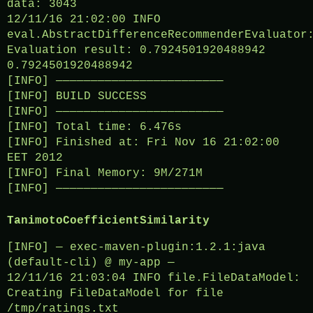
data: 3043
12/11/16 21:02:00 INFO
eval.AbstractDifferenceRecommenderEvaluator
Evaluation result: 0.7924501920488942
0.7924501920488942
[INFO] ————————————————————————
[INFO] BUILD SUCCESS
[INFO] ————————————————————————
[INFO] Total time: 6.476s
[INFO] Finished at: Fri Nov 16 21:02:00
EET 2012
[INFO] Final Memory: 9M/271M
[INFO] ————————————————————————
TanimotoCoefficientSimilarity
[INFO] — exec-maven-plugin:1.2.1:java
(default-cli) @ my-app —
12/11/16 21:03:04 INFO file.FileDataModel:
Creating FileDataModel for file
/tmp/ratings.txt