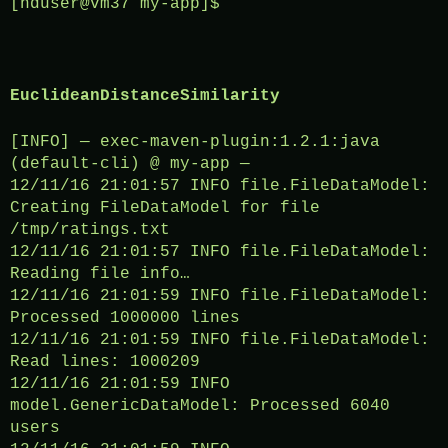
[hduser@vm37 my-app]$
EuclideanDistanceSimilarity
[INFO] — exec-maven-plugin:1.2.1:java
(default-cli) @ my-app —
12/11/16 21:01:57 INFO file.FileDataModel:
Creating FileDataModel for file
/tmp/ratings.txt
12/11/16 21:01:57 INFO file.FileDataModel:
Reading file info…
12/11/16 21:01:59 INFO file.FileDataModel:
Processed 1000000 lines
12/11/16 21:01:59 INFO file.FileDataModel:
Read lines: 1000209
12/11/16 21:01:59 INFO
model.GenericDataModel: Processed 6040
users