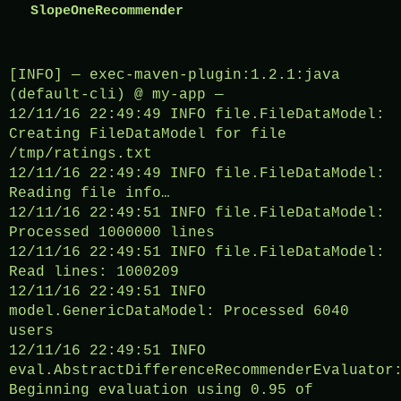
SlopeOneRecommender 
[INFO] — exec-maven-plugin:1.2.1:java
(default-cli) @ my-app —
12/11/16 22:49:49 INFO file.FileDataModel:
Creating FileDataModel for file
/tmp/ratings.txt
12/11/16 22:49:49 INFO file.FileDataModel:
Reading file info…
12/11/16 22:49:51 INFO file.FileDataModel:
Processed 1000000 lines
12/11/16 22:49:51 INFO file.FileDataModel:
Read lines: 1000209
12/11/16 22:49:51 INFO
model.GenericDataModel: Processed 6040
users
12/11/16 22:49:51 INFO
eval.AbstractDifferenceRecommenderEvaluator
Beginning evaluation using 0.95 of