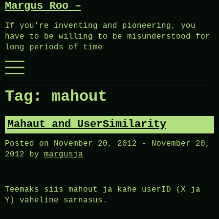
Margus Roo –
Skip
to
If you're inventing and pioneering, you
content
have to be willing to be misunderstood for
long periods of time
Menu
Tag:
mahout
Mahaut and UserSimilarity
Posted on
November 20, 2012
-
November 20,
2012
by
margusja
Teemaks siis mahout ja kahe userID (X ja
Y) vaheline sarnasus.