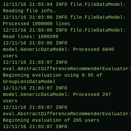
12/11/16 21:03:04 INFO file.FileDataModel:
Reading file info…
12/11/16 21:03:06 INFO file.FileDataModel:
Processed 1000000 lines
12/11/16 21:03:06 INFO file.FileDataModel:
Read lines: 1000209
12/11/16 21:03:06 INFO
model.GenericDataModel: Processed 6040
users
12/11/16 21:03:07 INFO
eval.AbstractDifferenceRecommenderEvaluator
Beginning evaluation using 0.95 of
GroupLensDataModel
12/11/16 21:03:07 INFO
model.GenericDataModel: Processed 287
users
12/11/16 21:03:07 INFO
eval.AbstractDifferenceRecommenderEvaluator
Beginning evaluation of 265 users
12/11/16 21:03:07 INFO