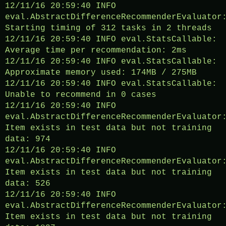
12/11/16 20:59:40 INFO
eval.AbstractDifferenceRecommenderEvaluator
Starting timing of 312 tasks in 2 threads
12/11/16 20:59:40 INFO eval.StatsCallable:
Average time per recommendation: 2ms
12/11/16 20:59:40 INFO eval.StatsCallable:
Approximate memory used: 174MB / 275MB
12/11/16 20:59:40 INFO eval.StatsCallable:
Unable to recommend in 0 cases
12/11/16 20:59:40 INFO
eval.AbstractDifferenceRecommenderEvaluator
Item exists in test data but not training
data: 974
12/11/16 20:59:40 INFO
eval.AbstractDifferenceRecommenderEvaluator
Item exists in test data but not training
data: 526
12/11/16 20:59:40 INFO
eval.AbstractDifferenceRecommenderEvaluator
Item exists in test data but not training