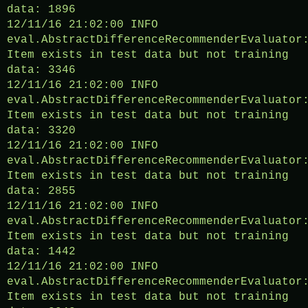
data: 1896
12/11/16 21:02:00 INFO
eval.AbstractDifferenceRecommenderEvaluator
Item exists in test data but not training
data: 3346
12/11/16 21:02:00 INFO
eval.AbstractDifferenceRecommenderEvaluator
Item exists in test data but not training
data: 3320
12/11/16 21:02:00 INFO
eval.AbstractDifferenceRecommenderEvaluator
Item exists in test data but not training
data: 2855
12/11/16 21:02:00 INFO
eval.AbstractDifferenceRecommenderEvaluator
Item exists in test data but not training
data: 1442
12/11/16 21:02:00 INFO
eval.AbstractDifferenceRecommenderEvaluator
Item exists in test data but not training