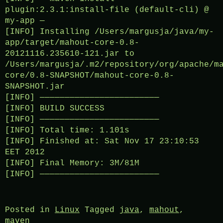
plugin:2.3.1:install-file (default-cli) @
my-app —
[INFO] Installing /Users/margusja/java/my-
app/target/mahout-core-0.8-
20121116.235610-121.jar to
/Users/margusja/.m2/repository/org/apache/m
core/0.8-SNAPSHOT/mahout-core-0.8-
SNAPSHOT.jar
[INFO] ————————————————————————
[INFO] BUILD SUCCESS
[INFO] ————————————————————————
[INFO] Total time: 1.101s
[INFO] Finished at: Sat Nov 17 23:10:53
EET 2012
[INFO] Final Memory: 3M/81M
[INFO] ————————————————————————
Posted in
Linux
Tagged
java
,
mahout
,
maven