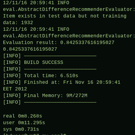
12/11/16 20:59:41 INFO
eval.AbstractDifferenceRecommenderEvaluator
Item exists in test data but not training
data: 1932
12/11/16 20:59:41 INFO
eval.AbstractDifferenceRecommenderEvaluator
Evaluation result: 0.8425337616195027
0.8425337616195027
[INFO] ————————————————————————
[INFO] BUILD SUCCESS
[INFO] ————————————————————————
[INFO] Total time: 6.510s
[INFO] Finished at: Fri Nov 16 20:59:41
EET 2012
[INFO] Final Memory: 9M/272M
[INFO] ————————————————————————
real 0m8.268s
user 0m11.295s
sys 0m0.731s