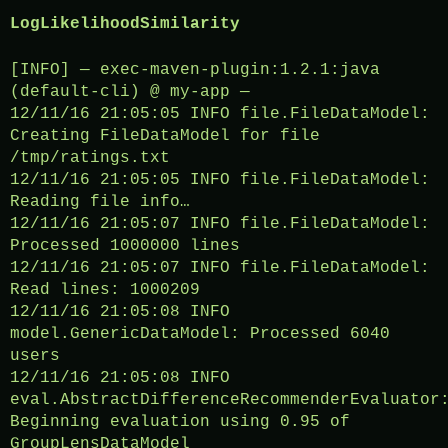
LogLikelihoodSimilarity
[INFO] — exec-maven-plugin:1.2.1:java
(default-cli) @ my-app —
12/11/16 21:05:05 INFO file.FileDataModel:
Creating FileDataModel for file
/tmp/ratings.txt
12/11/16 21:05:05 INFO file.FileDataModel:
Reading file info…
12/11/16 21:05:07 INFO file.FileDataModel:
Processed 1000000 lines
12/11/16 21:05:07 INFO file.FileDataModel:
Read lines: 1000209
12/11/16 21:05:08 INFO
model.GenericDataModel: Processed 6040
users
12/11/16 21:05:08 INFO
eval.AbstractDifferenceRecommenderEvaluator
Beginning evaluation using 0.95 of
GroupLensDataModel