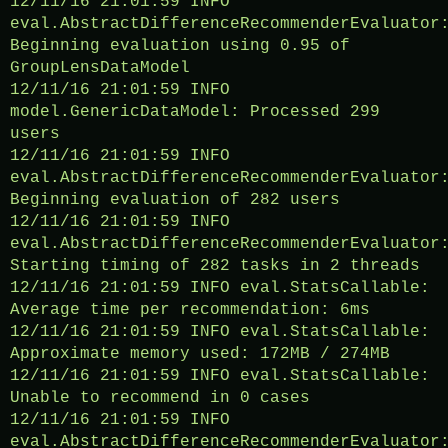
12/11/16 21:01:59 INFO
eval.AbstractDifferenceRecommenderEvaluator
Beginning evaluation using 0.95 of
GroupLensDataModel
12/11/16 21:01:59 INFO
model.GenericDataModel: Processed 299
users
12/11/16 21:01:59 INFO
eval.AbstractDifferenceRecommenderEvaluator
Beginning evaluation of 282 users
12/11/16 21:01:59 INFO
eval.AbstractDifferenceRecommenderEvaluator
Starting timing of 282 tasks in 2 threads
12/11/16 21:01:59 INFO eval.StatsCallable:
Average time per recommendation: 6ms
12/11/16 21:01:59 INFO eval.StatsCallable:
Approximate memory used: 172MB / 274MB
12/11/16 21:01:59 INFO eval.StatsCallable:
Unable to recommend in 0 cases
12/11/16 21:01:59 INFO
eval.AbstractDifferenceRecommenderEvaluator