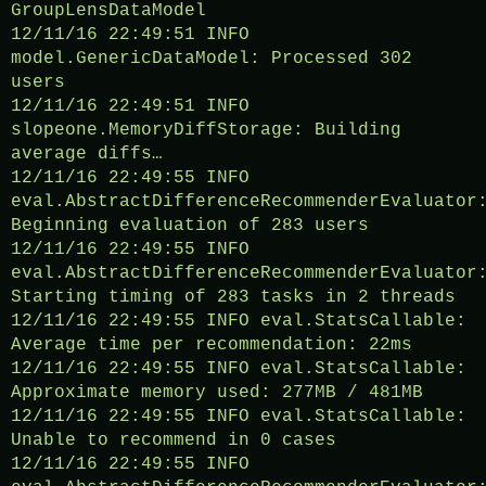
GroupLensDataModel
12/11/16 22:49:51 INFO
model.GenericDataModel: Processed 302
users
12/11/16 22:49:51 INFO
slopeone.MemoryDiffStorage: Building
average diffs…
12/11/16 22:49:55 INFO
eval.AbstractDifferenceRecommenderEvaluator
Beginning evaluation of 283 users
12/11/16 22:49:55 INFO
eval.AbstractDifferenceRecommenderEvaluator
Starting timing of 283 tasks in 2 threads
12/11/16 22:49:55 INFO eval.StatsCallable:
Average time per recommendation: 22ms
12/11/16 22:49:55 INFO eval.StatsCallable:
Approximate memory used: 277MB / 481MB
12/11/16 22:49:55 INFO eval.StatsCallable:
Unable to recommend in 0 cases
12/11/16 22:49:55 INFO