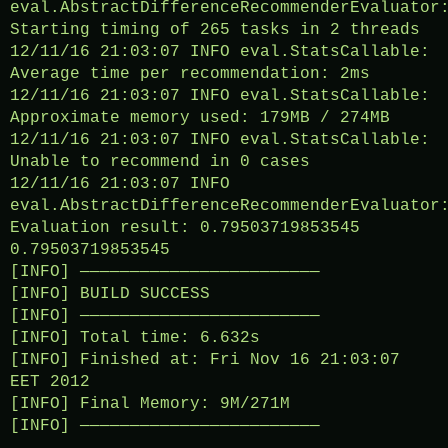
eval.AbstractDifferenceRecommenderEvaluator
Starting timing of 265 tasks in 2 threads
12/11/16 21:03:07 INFO eval.StatsCallable:
Average time per recommendation: 2ms
12/11/16 21:03:07 INFO eval.StatsCallable:
Approximate memory used: 179MB / 274MB
12/11/16 21:03:07 INFO eval.StatsCallable:
Unable to recommend in 0 cases
12/11/16 21:03:07 INFO
eval.AbstractDifferenceRecommenderEvaluator
Evaluation result: 0.79503719853545
0.79503719853545
[INFO] ————————————————————————
[INFO] BUILD SUCCESS
[INFO] ————————————————————————
[INFO] Total time: 6.632s
[INFO] Finished at: Fri Nov 16 21:03:07
EET 2012
[INFO] Final Memory: 9M/271M
[INFO] ————————————————————————