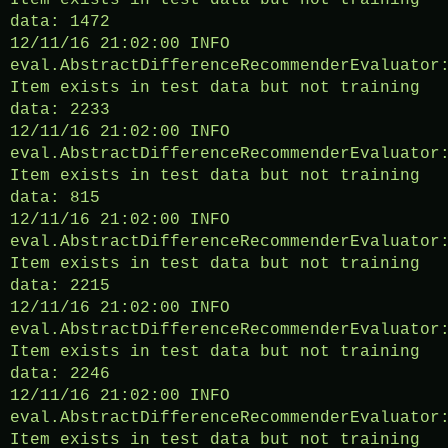
Item exists in test data but not training
data: 1472
12/11/16 21:02:00 INFO
eval.AbstractDifferenceRecommenderEvaluator
Item exists in test data but not training
data: 2233
12/11/16 21:02:00 INFO
eval.AbstractDifferenceRecommenderEvaluator
Item exists in test data but not training
data: 815
12/11/16 21:02:00 INFO
eval.AbstractDifferenceRecommenderEvaluator
Item exists in test data but not training
data: 2215
12/11/16 21:02:00 INFO
eval.AbstractDifferenceRecommenderEvaluator
Item exists in test data but not training
data: 2246
12/11/16 21:02:00 INFO
eval.AbstractDifferenceRecommenderEvaluator
Item exists in test data but not training