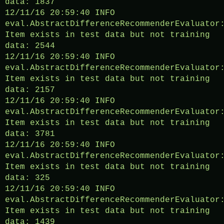
data: 1837
12/11/16 20:59:40 INFO
eval.AbstractDifferenceRecommenderEvaluator
Item exists in test data but not training
data: 2544
12/11/16 20:59:40 INFO
eval.AbstractDifferenceRecommenderEvaluator
Item exists in test data but not training
data: 2157
12/11/16 20:59:40 INFO
eval.AbstractDifferenceRecommenderEvaluator
Item exists in test data but not training
data: 3781
12/11/16 20:59:40 INFO
eval.AbstractDifferenceRecommenderEvaluator
Item exists in test data but not training
data: 325
12/11/16 20:59:40 INFO
eval.AbstractDifferenceRecommenderEvaluator
Item exists in test data but not training
data: 1439