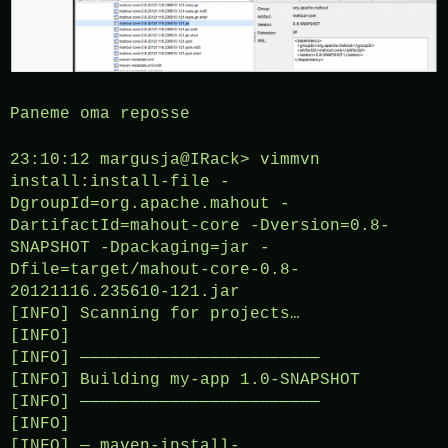
Paneme oma reposse
23:10:12 margusja@IRack> vimmvn
install:install-file -
DgroupId=org.apache.mahout -
DartifactId=mahout-core -Dversion=0.8-
SNAPSHOT -Dpackaging=jar -
Dfile=target/mahout-core-0.8-
20121116.235610-121.jar
[INFO] Scanning for projects…
[INFO]
[INFO] ————————————————————————
[INFO] Building my-app 1.0-SNAPSHOT
[INFO] ————————————————————————
[INFO]
[INFO] — maven-install-