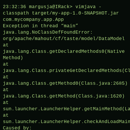
23:32:36 margusja@IRack> vimjava -
classpath target/my-app-1.0-SNAPSHOT.jar
com.mycompany.app.App
Exception in thread “main”
java.lang.NoClassDefFoundError:
org/apache/mahout/cf/taste/model/DataModel
at
java.lang.Class.getDeclaredMethods0(Native
Method)
at
java.lang.Class.privateGetDeclaredMethods(C
at
java.lang.Class.getMethod0(Class.java:2685)
at
java.lang.Class.getMethod(Class.java:1620)
at
sun.launcher.LauncherHelper.getMainMethod(L
at
sun.launcher.LauncherHelper.checkAndLoadMai
Caused by: