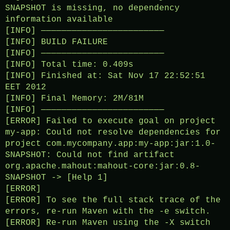
SNAPSHOT is missing, no dependency
information available
[INFO] ————————————————————————
[INFO] BUILD FAILURE
[INFO] ————————————————————————
[INFO] Total time: 0.409s
[INFO] Finished at: Sat Nov 17 22:52:51
EET 2012
[INFO] Final Memory: 2M/81M
[INFO] ————————————————————————
[ERROR] Failed to execute goal on project
my-app: Could not resolve dependencies for
project com.mycompany.app:my-app:jar:1.0-
SNAPSHOT: Could not find artifact
org.apache.mahout:mahout-core:jar:0.8-
SNAPSHOT -> [Help 1]
[ERROR]
[ERROR] To see the full stack trace of the
errors, re-run Maven with the -e switch.
[ERROR] Re-run Maven using the -X switch