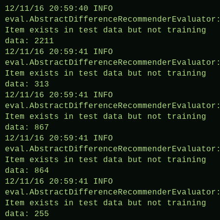
12/11/16 20:59:40 INFO
eval.AbstractDifferenceRecommenderEvaluator
Item exists in test data but not training
data: 2211
12/11/16 20:59:41 INFO
eval.AbstractDifferenceRecommenderEvaluator
Item exists in test data but not training
data: 313
12/11/16 20:59:41 INFO
eval.AbstractDifferenceRecommenderEvaluator
Item exists in test data but not training
data: 867
12/11/16 20:59:41 INFO
eval.AbstractDifferenceRecommenderEvaluator
Item exists in test data but not training
data: 864
12/11/16 20:59:41 INFO
eval.AbstractDifferenceRecommenderEvaluator
Item exists in test data but not training
data: 255