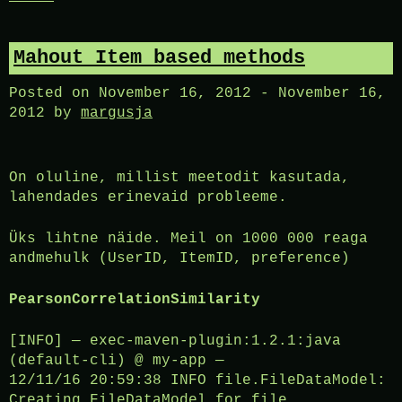
Mahout Item based methods
Posted on
November 16, 2012
-
November 16,
2012
by
margusja
On oluline, millist meetodit kasutada,
lahendades erinevaid probleeme.
Üks lihtne näide. Meil on 1000 000 reaga
andmehulk (UserID, ItemID, preference)
PearsonCorrelationSimilarity
[INFO] — exec-maven-plugin:1.2.1:java
(default-cli) @ my-app —
12/11/16 20:59:38 INFO file.FileDataModel:
Creating FileDataModel for file