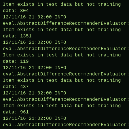
Item exists in test data but not training
data: 304
12/11/16 21:02:00 INFO
eval.AbstractDifferenceRecommenderEvaluator
Item exists in test data but not training
data: 1351
12/11/16 21:02:00 INFO
eval.AbstractDifferenceRecommenderEvaluator
Item exists in test data but not training
data: 119
12/11/16 21:02:00 INFO
eval.AbstractDifferenceRecommenderEvaluator
Item exists in test data but not training
data: 437
12/11/16 21:02:00 INFO
eval.AbstractDifferenceRecommenderEvaluator
Item exists in test data but not training
data: 961
12/11/16 21:02:00 INFO
eval.AbstractDifferenceRecommenderEvaluator