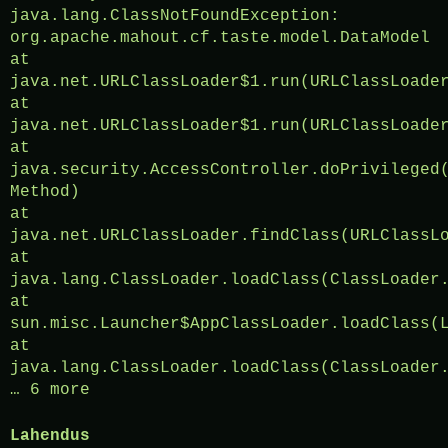
java.lang.ClassNotFoundException:
org.apache.mahout.cf.taste.model.DataModel
at
java.net.URLClassLoader$1.run(URLClassLoade
at
java.net.URLClassLoader$1.run(URLClassLoade
at
java.security.AccessController.doPrivileged
Method)
at
java.net.URLClassLoader.findClass(URLClassL
at
java.lang.ClassLoader.loadClass(ClassLoader
at
sun.misc.Launcher$AppClassLoader.loadClass(
at
java.lang.ClassLoader.loadClass(ClassLoader
… 6 more
Lahendus