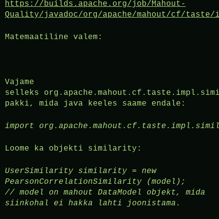
https://builds.apache.org/job/Mahout-
Quality/javadoc/org/apache/mahout/cf/taste/
Matemaatiline valem:
Vajame
selleks org.apache.mahout.cf.taste.impl.sim
pakki, mida java keeles saame endale:
import org.apache.mahout.cf.taste.impl.simi
Loome ka objekti similarity:
UserSimilarity similarity = new
PearsonCorrelationSimilarity (model);
//
model on mahout DataModel objekt, mida
siinkohal ei hakka lahti joonistama.