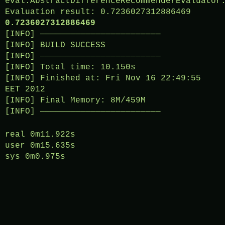
eval.AbstractDifferenceRecommenderEvaluator
Evaluation result: 0.7236027312886469
0.7236027312886469
[INFO] ————————————————————————
[INFO] BUILD SUCCESS
[INFO] ————————————————————————
[INFO] Total time: 10.150s
[INFO] Finished at: Fri Nov 16 22:49:55
EET 2012
[INFO] Final Memory: 8M/459M
[INFO] ————————————————————————
real 0m11.922s
user 0m15.635s
sys 0m0.975s