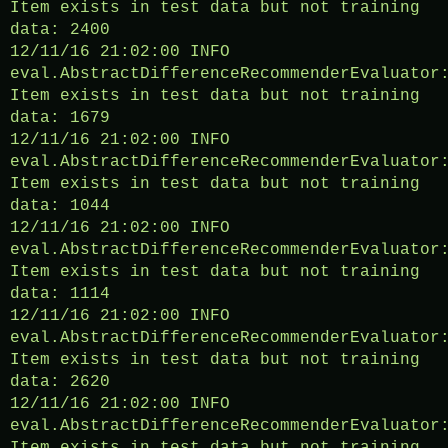
Item exists in test data but not training
data: 2400
12/11/16 21:02:00 INFO
eval.AbstractDifferenceRecommenderEvaluator
Item exists in test data but not training
data: 1679
12/11/16 21:02:00 INFO
eval.AbstractDifferenceRecommenderEvaluator
Item exists in test data but not training
data: 1044
12/11/16 21:02:00 INFO
eval.AbstractDifferenceRecommenderEvaluator
Item exists in test data but not training
data: 1114
12/11/16 21:02:00 INFO
eval.AbstractDifferenceRecommenderEvaluator
Item exists in test data but not training
data: 2620
12/11/16 21:02:00 INFO
eval.AbstractDifferenceRecommenderEvaluator